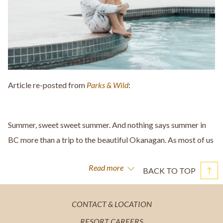
Article re-posted from
Parks & Wild
:
Summer, sweet sweet summer. And nothing says summer in
BC more than a trip to the beautiful Okanagan. As most of us
stayed pretty close to home this summer, there was no way
Read more
we were missing out on a trip to Kelowna... especially when it
BACK TO TOP
included an amazing stay at
The Cove Lakeside Resort
. This
place is honestly THE BEST!
OPENS
CONTACT & LOCATION
IN
You may remember a little trip we took to West Kelowna last
OPENS
RESORT CAREERS