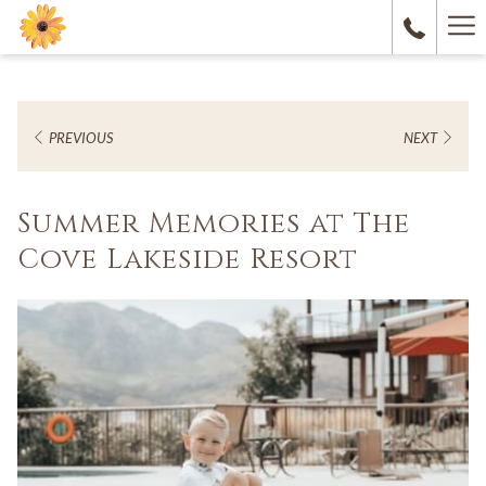
Ha
M
PREVIOUS
NEXT
Summer Memories at The
Cove Lakeside Resort