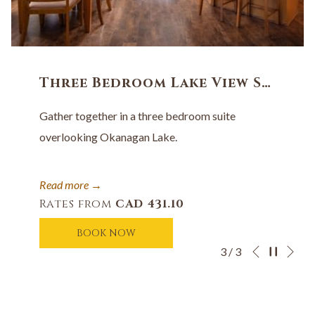
Three Bedroom Lake View Suite
Gather together in a three bedroom suite
overlooking Okanagan Lake.
Read more
Rates from
CAD 431.10
BOOK NOW
Ne
Pause slides
Slideshow
Clicking
3
/
3
Previous
control
on
buttons
the
following