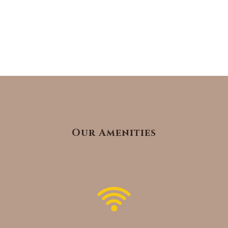
Our Amenities