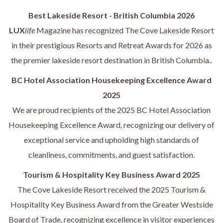
Best Lakeside Resort - British Columbia 2026
LUX
life
Magazine has recognized The Cove Lakeside Resort
in their prestigious Resorts and Retreat Awards for 2026 as
the premier lakeside resort destination in British Columbia..
BC Hotel Association Housekeeping Excellence Award
2025
We are proud recipients of the 2025 BC Hotel Association
Housekeeping Excellence Award, recognizing our delivery of
exceptional service and upholding high standards of
cleanliness, commitments, and guest satisfaction.
Tourism & Hospitality Key Business Award 2025
The Cove Lakeside Resort received the 2025 Tourism &
Hospitality Key Business Award from the Greater Westside
Board of Trade, recognizing excellence in visitor experiences