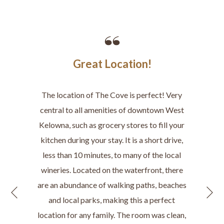
Great Location!
The location of The Cove is perfect! Very
central to all amenities of downtown West
Kelowna, such as grocery stores to fill your
kitchen during your stay. It is a short drive,
less than 10 minutes, to many of the local
wineries. Located on the waterfront, there
are an abundance of walking paths, beaches
N
Previous
and local parks, making this a perfect
location for any family. The room was clean,