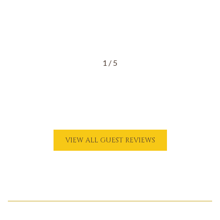
1
/
5
O
VIEW ALL GUEST REVIEWS
P
E
N
S
I
N
A
N
E