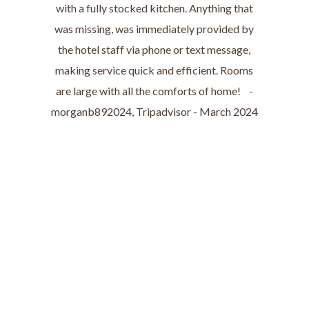
with a fully stocked kitchen. Anything that
was missing, was immediately provided by
the hotel staff via phone or text message,
making service quick and efficient. Rooms
are large with all the comforts of home! -
morganb892024, Tripadvisor - March 2024