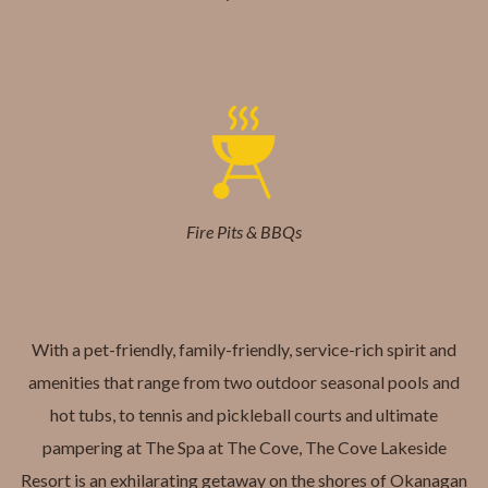
Fire Pits & BBQs
With a pet-friendly, family-friendly, service-rich spirit and
amenities that range from two outdoor seasonal pools and
hot tubs, to tennis and pickleball courts and ultimate
pampering at The Spa at The Cove, The Cove Lakeside
Resort is an exhilarating getaway on the shores of Okanagan