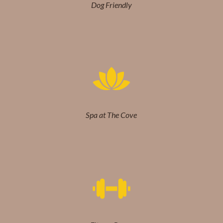
Dog Friendly
Spa at The Cove