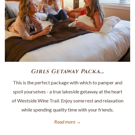
Girls Getaway Packa…
This is the perfect package with which to pamper and
spoil yourselves - a true lakeside getaway at the heart
of Westside Wine Trail. Enjoy some rest and relaxation
while spending quality time with your friends.
Read more