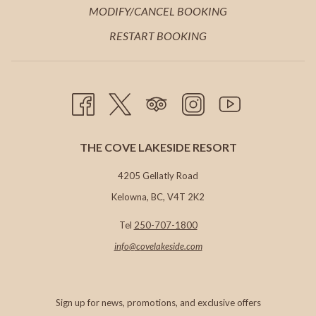
A
IN
MODIFY/CANCEL BOOKING
TAB
NEW
A
RESTART BOOKING
TAB
NEW
TAB
THE COVE LAKESIDE RESORT
4205 Gellatly Road
Kelowna, BC, V4T 2K2
Tel
250-707-1800
info@c
ovelakeside.com
Sign up for news, promotions, and exclusive offers