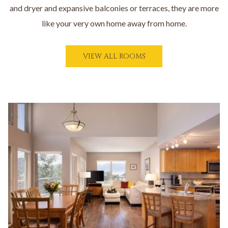
and dryer and expansive balconies or terraces, they are more
like your very own home away from home.
O
VIEW ALL ROOMS
P
E
N
S
I
Slideshow
N
A
N
E
W
T
A
B