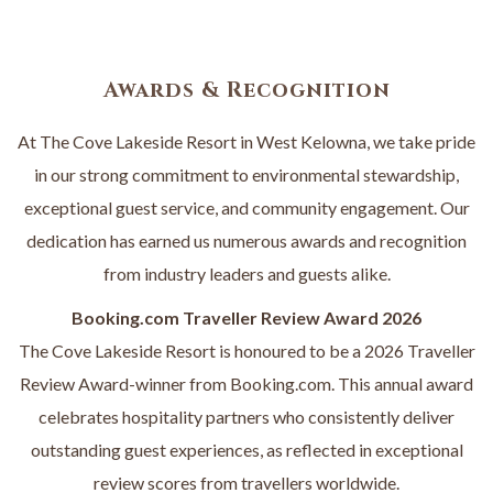
W
T
A
B
Awards & Recognition
At The Cove Lakeside Resort in West Kelowna, we take pride
in our strong commitment to environmental stewardship,
exceptional guest service, and community engagement. Our
dedication has earned us numerous awards and recognition
from industry leaders and guests alike.
Booking.com Traveller Review Award 2026
The Cove Lakeside Resort is honoured to be a 2026 Traveller
Review Award-winner from Booking.com. This annual award
celebrates hospitality partners who consistently deliver
outstanding guest experiences, as reflected in exceptional
review scores from travellers worldwide.