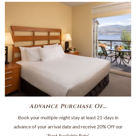
Advance Purchase Of…
Book your multiple-night stay at least 21-days in
advance of your arrival date and receive 20% Off our
‘Best Available Rate’.