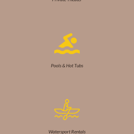
Pools & Hot Tubs
Watersport Rentals