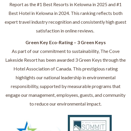
Report as the #1 Best Resorts in Kelowna in 2025 and #1
Best Hotel in Kelowna in 2024. This ranking reflects both
expert travel industry recognition and consistently high guest
satisfaction in online reviews.
Green Key Eco-Rating – 3 Green Keys
As part of our commitment to sustainability, The Cove
Lakeside Resort has been awarded 3 Green Keys through the
Hotel Association of Canada. This prestigious rating
highlights our national leadership in environmental
responsibility, supported by measurable programs that
engage our management, employees, guests, and community
to reduce our environmental impact.