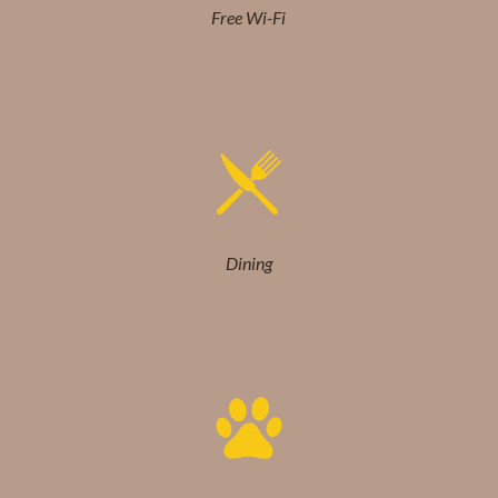
Free Wi-Fi
Dining