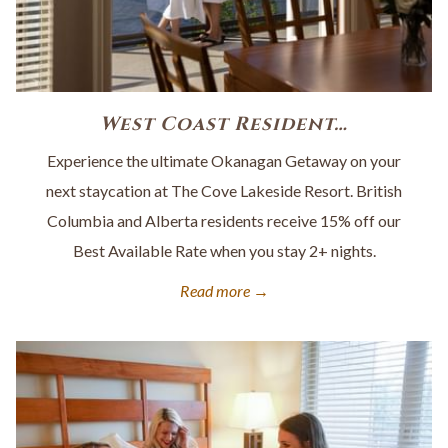
West Coast Resident…
Experience the ultimate Okanagan Getaway on your
next staycation at The Cove Lakeside Resort. British
Columbia and Alberta residents receive 15% off our
Best Available Rate when you stay 2+ nights.
Read more