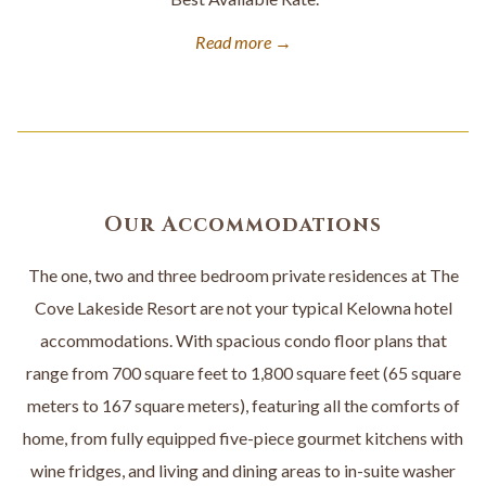
Read more
Our Accommodations
The one, two and three bedroom private residences at The
Cove Lakeside Resort are not your typical Kelowna hotel
accommodations. With spacious condo floor plans that
range from 700 square feet to 1,800 square feet (65 square
meters to 167 square meters), featuring all the comforts of
home, from fully equipped five-piece gourmet kitchens with
wine fridges, and living and dining areas to in-suite washer