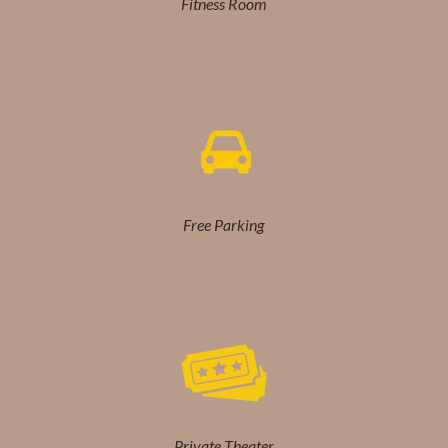
Fitness Room
Free Parking
Private Theater