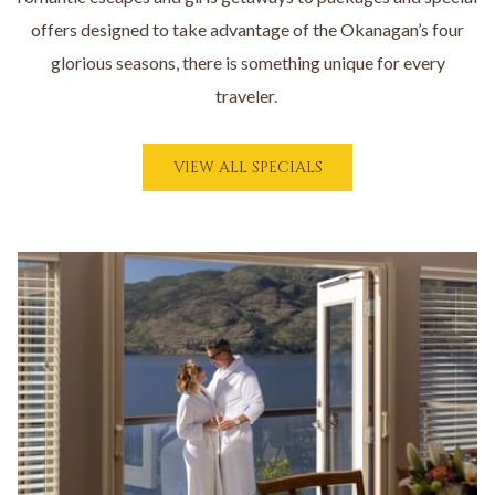
offers designed to take advantage of the Okanagan’s four
glorious seasons, there is something unique for every
traveler.
O
VIEW ALL SPECIALS
P
E
N
S
I
N
A
N
E
W
T
A
B