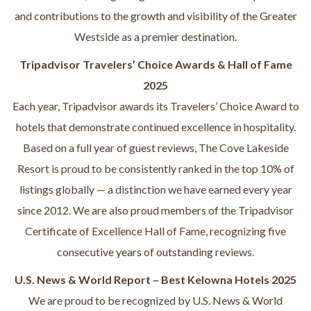
and contributions to the growth and visibility of the Greater
Westside as a premier destination.
Tripadvisor Travelers’ Choice Awards & Hall of Fame
2025
Each year, Tripadvisor awards its Travelers’ Choice Award to
hotels that demonstrate continued excellence in hospitality.
Based on a full year of guest reviews, The Cove Lakeside
Resort is proud to be consistently ranked in the top 10% of
listings globally — a distinction we have earned every year
since 2012. We are also proud members of the Tripadvisor
Certificate of Excellence Hall of Fame, recognizing five
consecutive years of outstanding reviews.
U.S. News & World Report – Best Kelowna Hotels 2025
We are proud to be recognized by U.S. News & World