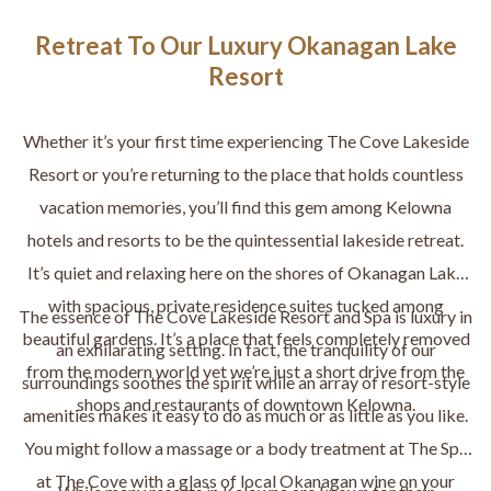
Retreat To Our Luxury Okanagan Lake
Resort
Whether it’s your first time experiencing The Cove Lakeside
Resort or you’re returning to the place that holds countless
vacation memories, you’ll find this gem among Kelowna
hotels and resorts to be the quintessential lakeside retreat.
It’s quiet and relaxing here on the shores of Okanagan Lake
with spacious, private residence suites tucked among
The essence of The Cove Lakeside Resort and Spa is luxury in
beautiful gardens. It’s a place that feels completely removed
an exhilarating setting. In fact, the tranquility of our
from the modern world yet we’re just a short drive from the
surroundings soothes the spirit while an array of resort-style
shops and restaurants of downtown Kelowna.
amenities makes it easy to do as much or as little as you like.
You might follow a massage or a body treatment at The Spa
at The Cove with a glass of local Okanagan wine on your