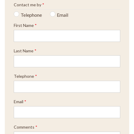
Contact me by
*
Telephone
Email
First Name
*
Last Name
*
Telephone
*
Email
*
Comments
*