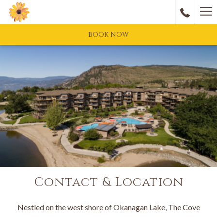
Ha
M
BOOK NOW
Contact & Location
Nestled on the west shore of Okanagan Lake, The Cove