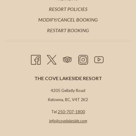
TAB
NEW
A
IN
OPENS
RESORT POLICIES
TAB
NEW
A
IN
MODIFY/CANCEL BOOKING
TAB
NEW
A
RESTART BOOKING
TAB
NEW
TAB
THE COVE LAKESIDE RESORT
4205 Gellatly Road
Kelowna, BC, V4T 2K2
Tel
250-707-1800
info@c
ovelakeside.com