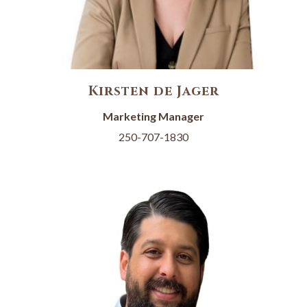
Kirsten de Jager
Marketing Manager
250-707-1830