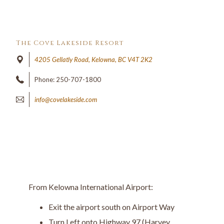
The Cove Lakeside Resort
4205 Gellatly Road, Kelowna, BC V4T 2K2
Phone: 250-707-1800
info@covelakeside.com
From Kelowna International Airport:
Exit the airport south on Airport Way
Turn Left onto Highway 97 (Harvey