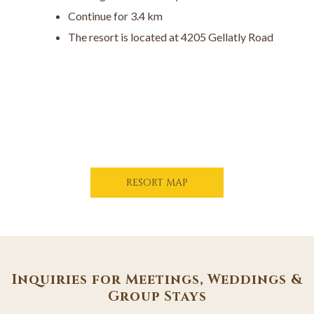
Continue for 3.4 km
The resort is located at 4205 Gellatly Road
O
RESORT MAP
P
E
N
S
I
N
A
Inquiries for Meetings, Weddings &
N
Group Stays
E
W