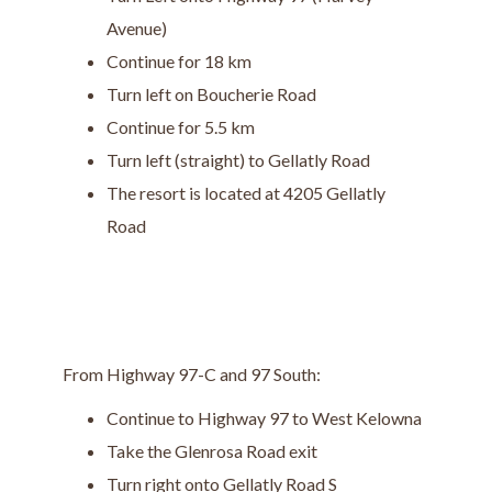
Avenue)
Continue for 18 km
Turn left on Boucherie Road
Continue for 5.5 km
Turn left (straight) to Gellatly Road
The resort is located at 4205 Gellatly
Road
From Highway 97-C and 97 South:
Continue to Highway 97 to West Kelowna
Take the Glenrosa Road exit
Turn right onto Gellatly Road S