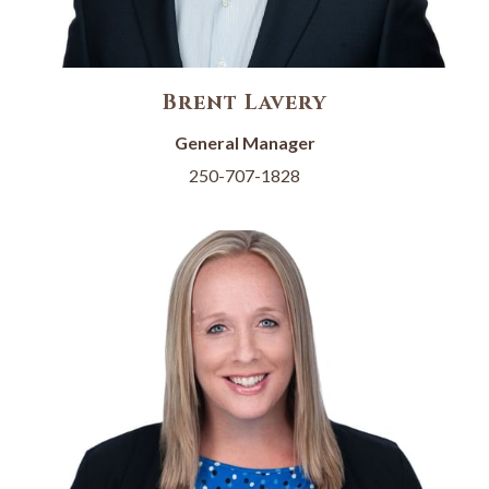
Brent Lavery
General Manager
250-707-1828