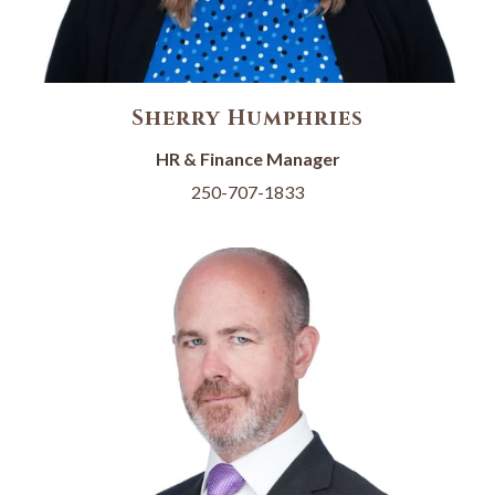
Sherry Humphries
HR & Finance Manager
250-707-1833