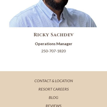
Ricky Sachdev
Operations Manager
250-707-1820
OPENS
CONTACT & LOCATION
IN
OPENS
RESORT CAREERS
A
IN
OPENS
BLOG
NEW
A
IN
OPENS
REVIEWS