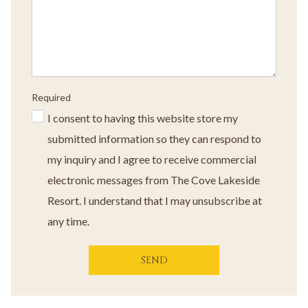
Required
I consent to having this website store my
submitted information so they can respond to
my inquiry and I agree to receive commercial
electronic messages from The Cove Lakeside
Resort. I understand that I may unsubscribe at
any time.
SEND