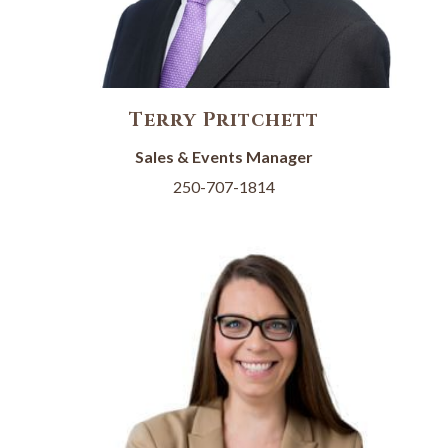
Terry Pritchett
Sales & Events Manager
250-707-1814