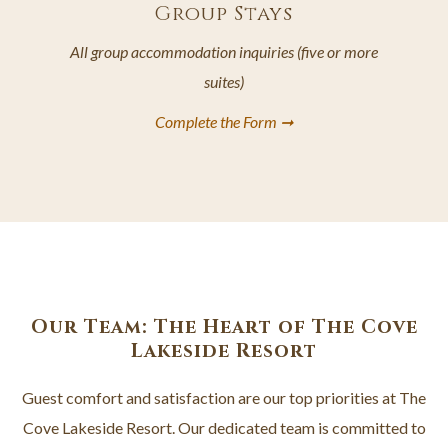
Group Stays
All group accommodation inquiries (five or more
suites)
Complete the Form ➞
opens
in
a
new
tab
Our Team: The Heart of The Cove
Lakeside Resort
Guest comfort and satisfaction are our top priorities at The
Cove Lakeside Resort. Our dedicated team is committed to