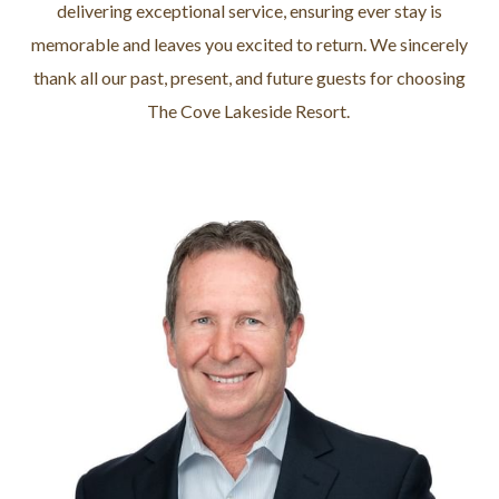
delivering exceptional service, ensuring ever stay is
memorable and leaves you excited to return. We sincerely
thank all our past, present, and future guests for choosing
The Cove Lakeside Resort.