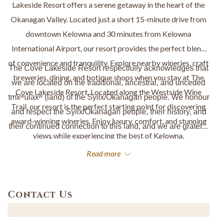
Lakeside Resort offers a serene getaway in the heart of the
Okanagan Valley. Located just a short 15-minute drive from
downtown Kelowna and 30 minutes from Kelowna
International Airport, our resort provides the perfect blend
of convenience and tranquility. Explore nearby wineries, craft
The Cove Lakeside Resort respectfully acknowledges that
breweries, dining, and botique shops when you stay at The
we are located on the traditional, ancestral, and unceded
Cove Lakeside Resort. Located along the Westside Wine
tm
x
ʷ
úlax
ʷ
(land) of the Syilx/Okanagan people. We honour
Trail, our resort is the perfect starting point for discovering
and respect the Syilx/Okanagan people, their history, and
award-winning wineries. Enjoy luxury, comfort, and stunning
their continued connection to this land, and we are grateful
views while experiencing the best of Kelowna.
to live, work, and welcome guests here.
Read more
Contact Us