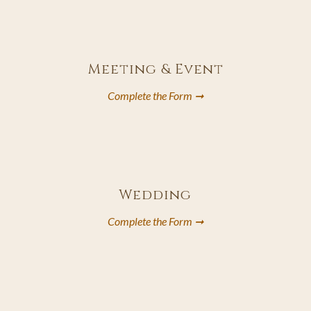
T
A
B
Meeting & Event
Complete the Form ➞
opens
in
a
new
Wedding
tab
Complete the Form ➞