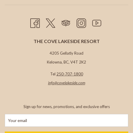
TAB
THE COVE LAKESIDE RESORT
4205 Gellatly Road
Kelowna, BC, V4T 2K2
Tel
250-707-1800
info@c
ovelakeside.com
Sign up for news, promotions, and exclusive offers