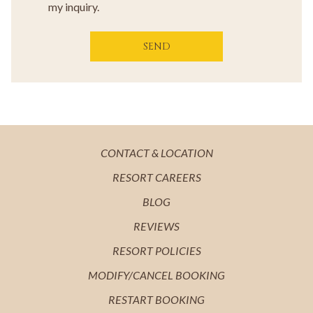
my inquiry.
SEND
OPENS
CONTACT & LOCATION
IN
OPENS
RESORT CAREERS
A
IN
OPENS
BLOG
NEW
A
IN
OPENS
REVIEWS
TAB
NEW
A
IN
OPENS
RESORT POLICIES
TAB
NEW
A
IN
MODIFY/CANCEL BOOKING
TAB
NEW
A
RESTART BOOKING
TAB
NEW