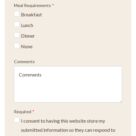
Meal Requirements
*
Breakfast
Lunch
Dinner
None
Comments
Required
*
I consent to having this website store my
submitted information so they can respond to