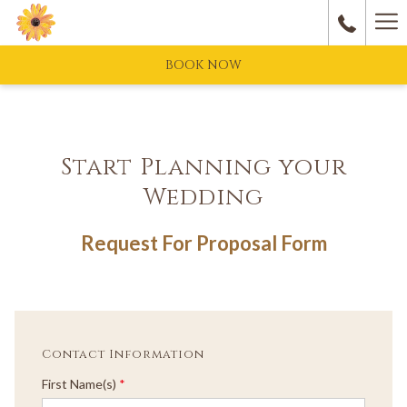
Ha
M
BOOK NOW
Start Planning your
Wedding
Request For Proposal Form
Contact Information
First Name(s)
*