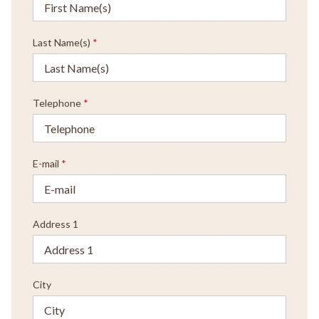
Last Name(s)
*
Telephone
*
E-mail
*
Address 1
City