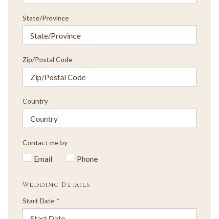
State/Province
Zip/Postal Code
Country
Contact me by
Email
Phone
Wedding Details
Start Date
*