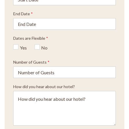
End Date
*
Dates are Flexible
*
Yes
No
Number of Guests
*
How did you hear about our hotel?