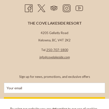
THE COVE LAKESIDE RESORT
4205 Gellatly Road
Kelowna, BC, V4T 2K2
Tel
250-707-1800
info@c
ovelakeside.com
Sign up for news, promotions, and exclusive offers
SIGN UP
By using our website you are consenting to our use of cookies