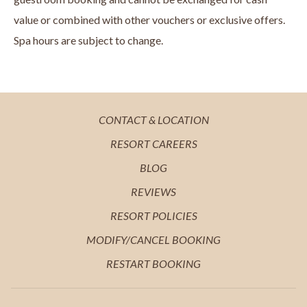
value or combined with other vouchers or exclusive offers.
Spa hours are subject to change.
OPENS
CONTACT & LOCATION
IN
OPENS
RESORT CAREERS
A
IN
OPENS
BLOG
NEW
A
IN
OPENS
REVIEWS
TAB
NEW
A
IN
OPENS
RESORT POLICIES
TAB
NEW
A
IN
MODIFY/CANCEL BOOKING
TAB
NEW
A
RESTART BOOKING
TAB
NEW
TAB