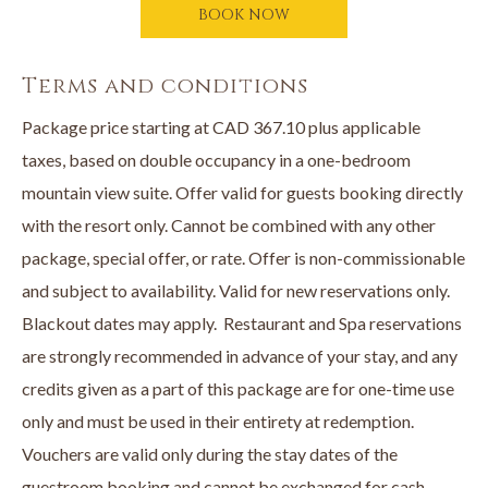
Stay, Dine & Unwind package includes:
BOOK NOW
• A luxurious stay in an opulent suite
• A $100 credit to The Landing Kitchen + Bar per stay
Terms and conditions
• A $100 credit to the Spa at The Cove per stay
Package price starting at CAD 367.10 plus applicable
Book online or call
250-707-1800
directly to book your Stay,
taxes, based on double occupancy in a one-bedroom
Dine & Unwind Package now.
mountain view suite. Offer valid for guests booking directly
with the resort only. Cannot be combined with any other
package, special offer, or rate. Offer is non-commissionable
and subject to availability. Valid for new reservations only.
Blackout dates may apply. Restaurant and Spa reservations
are strongly recommended in advance of your stay, and any
credits given as a part of this package are for one-time use
only and must be used in their entirety at redemption.
Vouchers are valid only during the stay dates of the
guestroom booking and cannot be exchanged for cash