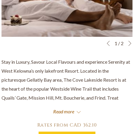
Slideshow
Clicking
1
/
2
Previous
control
on
buttons
the
Stay in Luxury, Savour Local Flavours and experience Serenity at
following
West Kelowna’s only lakefront Resort. Located in the
links
picturesque Gellatly Bay area, The Cove Lakeside Resort is at
will
the heart of the popular Westside Wine Trail that includes
update
Quails’ Gate, Mission Hill, Mt. Boucherie, and Frind. Treat
the
yourself, enjoy dining at our on-site restaurant The Landing
Read more
content
Kitchen + Bar, and pamper yourself with a treatment at the Spa
above
at The Cove.
Rates from
CAD 362.10