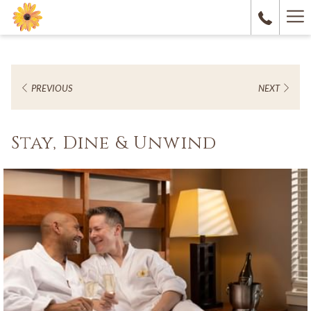
Ha
M
PREVIOUS
NEXT
Stay, Dine & Unwind