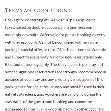
• A luxurious in an opulent suite
• A $100 credit to the Spa at The Cove per stay
Terms and conditions
Book online or call
250-707-1800
directly to book your Stay &
Package price starting at CAD 282.10 plus applicable
Unwind Package now.
taxes, based on double occupancy in a one-bedroom
mountain view suite. Offer valid for guests booking directly
with the resort only. Cannot be combined with any other
package, special offer, or rate. Offer is non-commissionable
and subject to availability. Valid for new reservations only.
Blackout dates may apply. The Spa voucher is per stay and
not per night. Spa reservations are strongly recommended in
advance of your stay, and any credits given as a part of this
package are for one-time use only and must be used in their
entirety at redemption. Vouchers are valid only during the
stay dates of the guestroom booking and cannot be
exchanged for cash value or combined with other vouchers