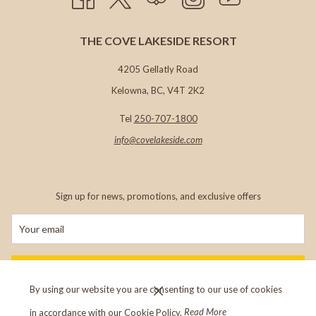
THE COVE LAKESIDE RESORT
4205 Gellatly Road
Kelowna, BC, V4T 2K2
Tel
250-707-1800
info@c
ovelakeside.com
Sign up for news, promotions, and exclusive offers
SIGN UP
By using our website you are consenting to our use of cookies
in accordance with our Cookie Policy.
Read More