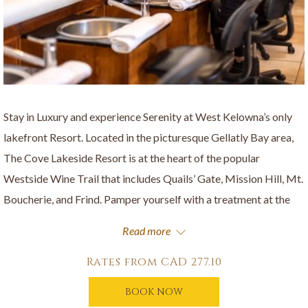
Stay in Luxury and experience Serenity at West Kelowna’s only
lakefront Resort. Located in the picturesque Gellatly Bay area,
The Cove Lakeside Resort is at the heart of the popular
Westside Wine Trail that includes Quails’ Gate, Mission Hill, Mt.
Boucherie, and Frind. Pamper yourself with a treatment at the
Spa at The Cove and explore nature at the nearby Gellatly Nut
Read more
Farm, Glen Canyon Regional Park or the Gellatly Bay Aquatic
Park on Okanagan Lake.
Rates from
CAD 277.10
Stay & Unwind package includes:
BOOK NOW