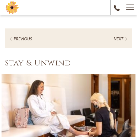
Ha
M
PREVIOUS
NEXT
Stay & Unwind