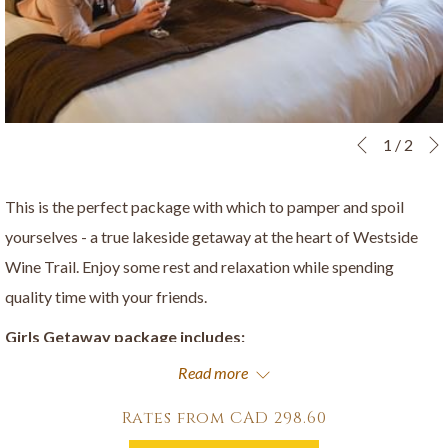
Slideshow
Clicking
1
/
2
Previous
control
on
buttons
the
This is the perfect package with which to pamper and spoil
following
yourselves - a true lakeside getaway at the heart of Westside
links
Wine Trail. Enjoy some rest and relaxation while spending
will
quality time with your friends.
update
Girls Getaway package includes:
the
Read more
A minimum two night stay in a luxurious suite
content
A welcome bottle of Frind Sparkling Brut
above
Rates from
CAD 298.60
Welcome chocolates from a local chocolatier