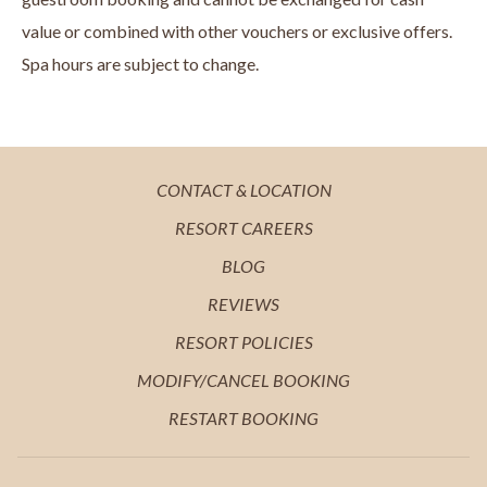
value or combined with other vouchers or exclusive offers.
Spa hours are subject to change.
OPENS
CONTACT & LOCATION
IN
OPENS
RESORT CAREERS
A
IN
OPENS
BLOG
NEW
A
IN
OPENS
REVIEWS
TAB
NEW
A
IN
OPENS
RESORT POLICIES
TAB
NEW
A
IN
MODIFY/CANCEL BOOKING
TAB
NEW
A
RESTART BOOKING
TAB
NEW
TAB