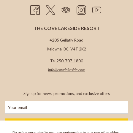
THE COVE LAKESIDE RESORT
4205 Gellatly Road
Kelowna, BC, V4T 2K2
Tel
250-707-1800
info@c
ovelakeside.com
Sign up for news, promotions, and exclusive offers
SIGN UP
By using our website you are consenting to our use of cookies