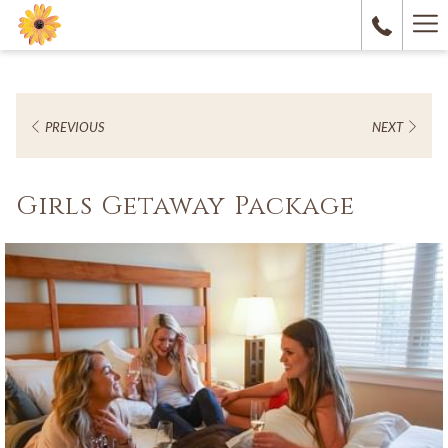
Ha
M
PREVIOUS
NEXT
Girls Getaway Package