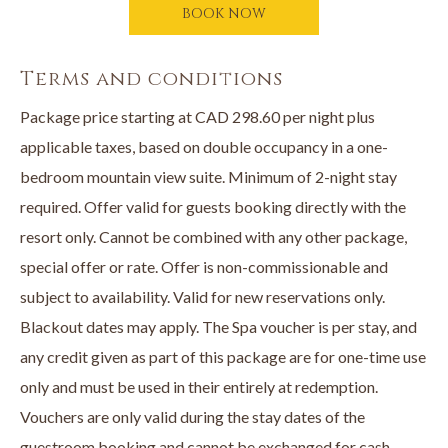
BOOK NOW
A $100 credit per adult to The Spa at The Cove
One keepsake Cove etched champagne glass per adult
Terms and conditions
Package price starting at CAD 298.60 per night plus
Add a wine tour to your girls night out! Contact Okanagan Wine
applicable taxes, based on double occupancy in a one-
Country Tours at
250-868-9463
. Or visit them online
bedroom mountain view suite. Minimum of 2-night stay
at
www.okwinetours.com
to book a wine tour for your Girls
required. Offer valid for guests booking directly with the
Getaway stay.
resort only. Cannot be combined with any other package,
special offer or rate. Offer is non-commissionable and
Book online or call directly to book your Girls Getaway
subject to availability. Valid for new reservations only.
Package now
250-707-1800.
Blackout dates may apply. The Spa voucher is per stay, and
any credit given as part of this package are for one-time use
only and must be used in their entirely at redemption.
Vouchers are only valid during the stay dates of the
guestroom booking and cannot be exchanged for cash