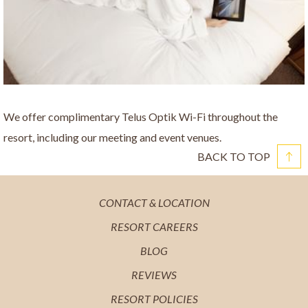
We offer complimentary Telus Optik Wi-Fi throughout the
resort, including our meeting and event venues.
BACK TO TOP
OPENS
CONTACT & LOCATION
IN
OPENS
RESORT CAREERS
A
IN
OPENS
BLOG
NEW
A
IN
OPENS
REVIEWS
TAB
NEW
A
IN
OPENS
RESORT POLICIES