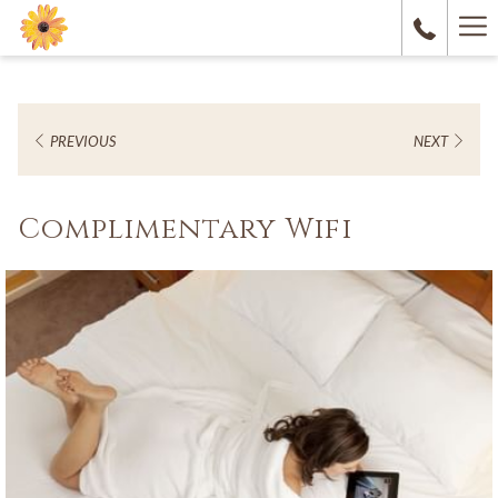
Ha
M
PREVIOUS
NEXT
Complimentary Wifi