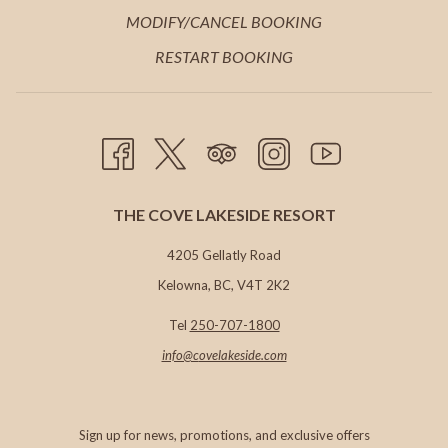
TAB
NEW
A
IN
MODIFY/CANCEL BOOKING
TAB
NEW
A
RESTART BOOKING
TAB
NEW
TAB
THE COVE LAKESIDE RESORT
4205 Gellatly Road
Kelowna, BC, V4T 2K2
Tel
250-707-1800
info@c
ovelakeside.com
Sign up for news, promotions, and exclusive offers