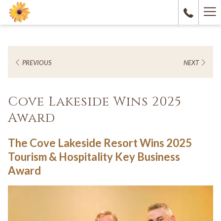
Ha
M
PREVIOUS
NEXT
Cove Lakeside Wins 2025
Award
The Cove Lakeside Resort Wins 2025
Tourism & Hospitality Key Business
Award