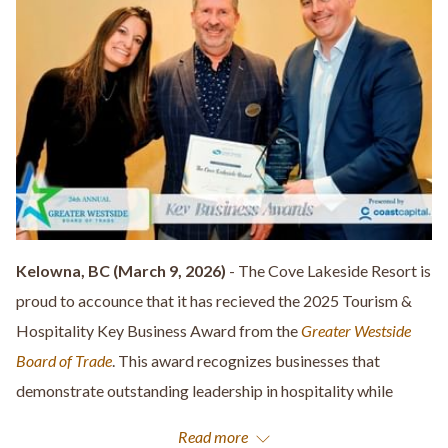
Kelowna, BC (March 9, 2026)
- The Cove Lakeside Resort is
proud to accounce that it has recieved the 2025 Tourism &
Hospitality Key Business Award from the
Greater Westside
Board of Trade
. This award recognizes businesses that
demonstrate outstanding leadership in hospitality while
contributing to the growth and visability of the Greater
Read more