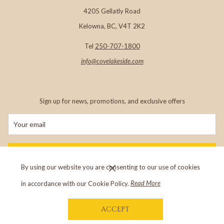
4205 Gellatly Road
important role in showcasing West Kelowna and the Greater
Kelowna, BC, V4T 2K2
Westside as one of British Columbia's most sought-after
travel destinations.
Tel
250-707-1800
info@c
ovelakeside.com
Sign up for news, promotions, and exclusive offers
SIGN UP
By using our website you are consenting to our use of cookies
in accordance with our Cookie Policy.
Read More
Copyright
©
The Cove Lakeside Resort
Brent Lavery (centre), General Manager of The Cove Lakeside Resort accepts the award.
ACCEPT
Visit our sister property,
Outback Lakeside Vacation Homes
in Vernon, BC