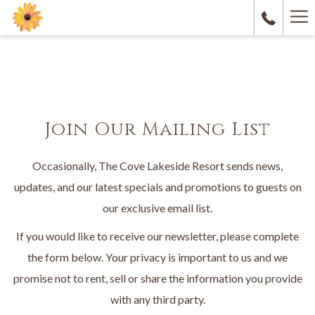
Ha
M
Join Our Mailing List
Occasionally, The Cove Lakeside Resort sends news,
updates, and our latest specials and promotions to guests on
our exclusive email list.
If you would like to receive our newsletter, please complete
the form below. Your privacy is important to us and we
promise not to rent, sell or share the information you provide
with any third party.