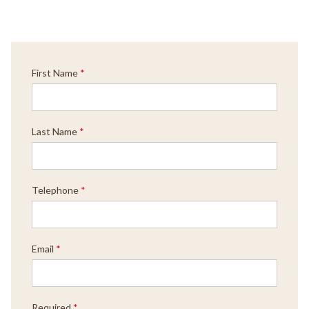
First Name
*
Last Name
*
Telephone
*
Email
*
Required
*