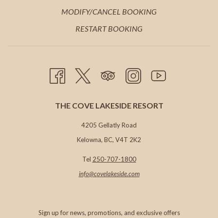
TAB
NEW
A
IN
MODIFY/CANCEL BOOKING
TAB
NEW
A
RESTART BOOKING
TAB
NEW
TAB
THE COVE LAKESIDE RESORT
4205 Gellatly Road
Kelowna, BC, V4T 2K2
Tel
250-707-1800
info@c
ovelakeside.com
Sign up for news, promotions, and exclusive offers