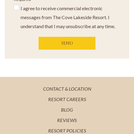
I agree to receive commercial electronic
messages from The Cove Lakeside Resort. I
understand that I may unsubscribe at any time.
SEND
OPENS
CONTACT & LOCATION
IN
OPENS
RESORT CAREERS
A
IN
OPENS
BLOG
NEW
A
IN
OPENS
REVIEWS
TAB
NEW
A
IN
OPENS
RESORT POLICIES